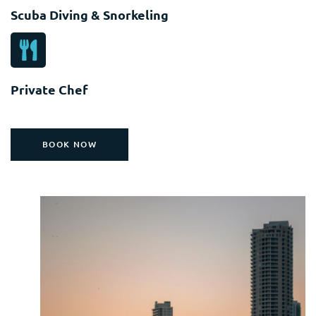
Scuba Diving & Snorkeling
Private Chef
BOOK NOW