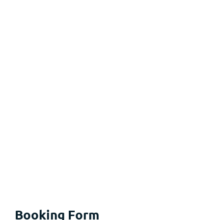
Booking Form