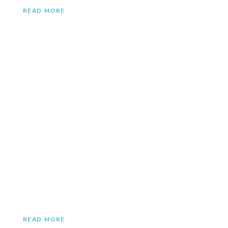
READ MORE
PARTY BOAT RENTALS
Ultimate water party! Sound systems, dance floors, bars.
Perfect for birthdays, bachelor/bachelorette parties, any
celebration.
READ MORE