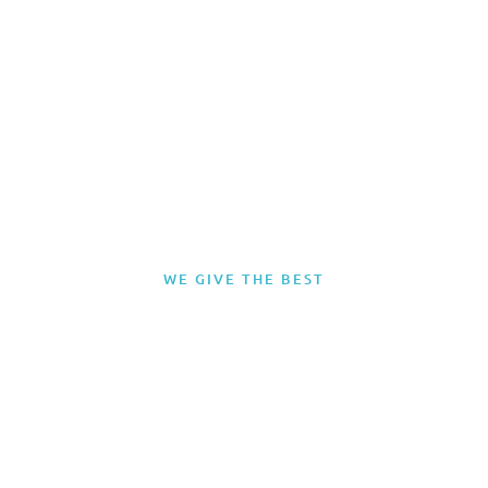
WE GIVE THE BEST
Miami Yacht Term
Charter – Nassau,
Bahamas
CLICK HERE To view our selection of Yacht Charters suitable for this