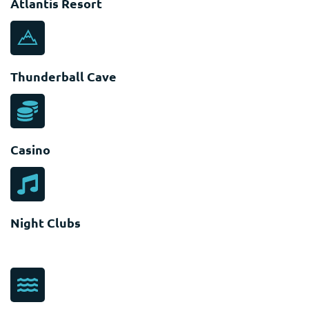
Atlantis Resort
Thunderball Cave
Casino
Night Clubs