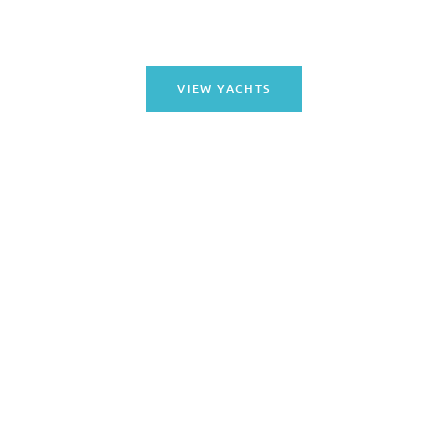
excursion.
VIEW YACHTS
DAY BOAT CHARTERS
Enjoy a memorable day on the water with our Day Boat