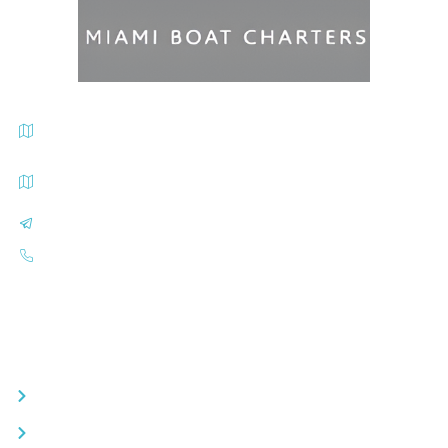
Miami Beach Marina Departure Address 300 Alton Road, Miami
Beach, FL 33139
Sea Isles Marina Departure Address 1635 N Bayshore Dr., Miami
Beach, FL 33139
info@miamiboatcharters.com
(305) 401-2707
Quick Links
Day Boat Charters
Luxury Yacht Rentals