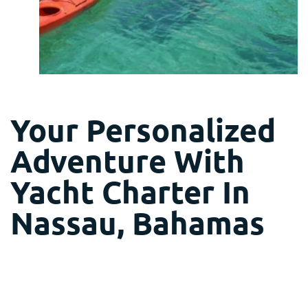
Your Personalized
Adventure With
Yacht Charter In
Nassau, Bahamas