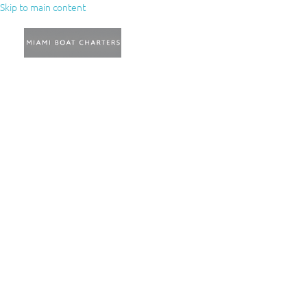
Skip to main content
AQ’s
Blog
Miami Yacht
Charters: Nassau –
Bahamas