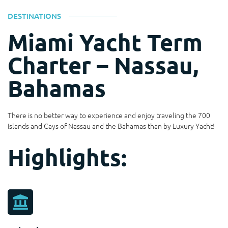
DESTINATIONS
Miami Yacht Term
Charter – Nassau,
Bahamas
There is no better way to experience and enjoy traveling the 700
Islands and Cays of Nassau and the Bahamas than by Luxury Yacht!
Highlights: