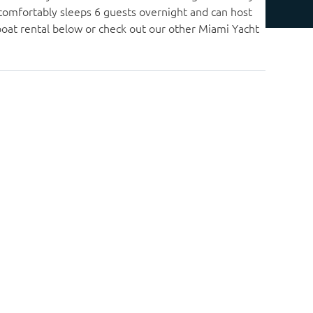
 comfortably sleeps 6 guests overnight and can host
boat rental below or check out our other Miami Yacht