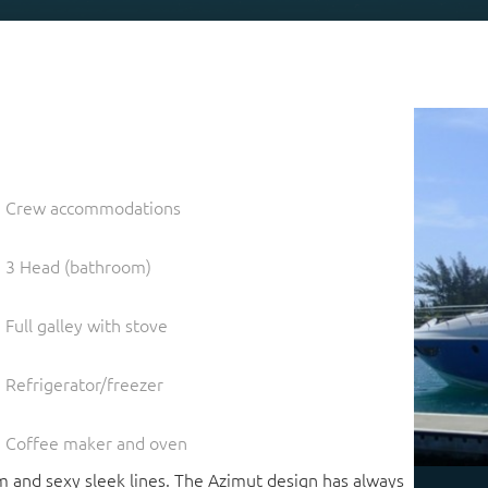
Crew accommodations
3 Head (bathroom)
Full galley with stove
Refrigerator/freezer
Coffee maker and oven
m and sexy sleek lines. The Azimut design has always