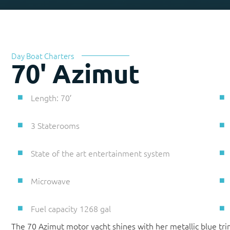
Day Boat Charters
70' Azimut
Length: 70′
3 Staterooms
State of the art entertainment system
Microwave
Fuel capacity 1268 gal
The 70 Azimut motor yacht shines with her metallic blue tri