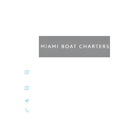
Miami Beach Marina Departure Address 300 Alton
Road, Miami Beach, FL 33139
Sea Isles Marina Departure Address 1635 N
Bayshore Dr., Miami Beach, FL 33139
info@miamiboatcharters.com
(305) 401-2707