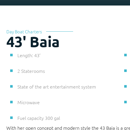
Day Boat Charters
43' Baia
Length: 43′
2 Staterooms
State of the art entertainment system
Microwave
Fuel capacity 300 gal
With her open concept and modern style the 43 Baia is a gre