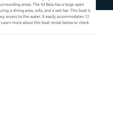
surrounding areas. The 43 Baia has a large open
ring a dining area, sofa, and a wet bar. This boat is
asy access to the water. It easily accommodates 12
. Learn more about this boat rental below or check