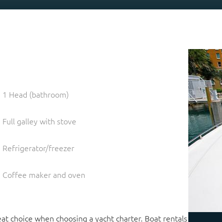
1 Head (bathroom)
Full galley with stove
Refrigerator/freezer
Coffee maker and oven
at choice when choosing a yacht charter. Boat rentals