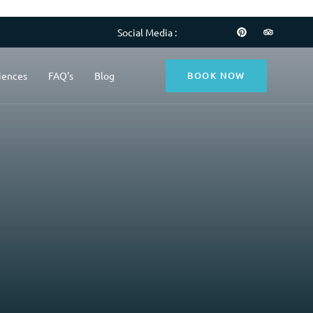
Social Media :
BOOK NOW
iences
FAQ’s
Blog