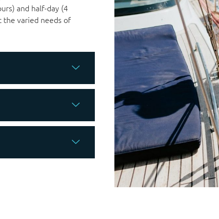
ours) and half-day (4
t the varied needs of