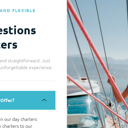
AND FLEXIBLE
estions
ers
and straightforward. Just
 unforgettable experience:
 Offer?
 in our day charters
 charters to our