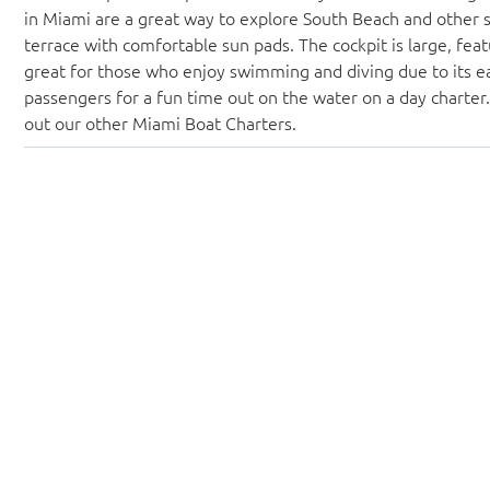
in Miami are a great way to explore South Beach and other 
terrace with comfortable sun pads. The cockpit is large, featu
great for those who enjoy swimming and diving due to its e
passengers for a fun time out on the water on a day charter
out our other Miami Boat Charters.