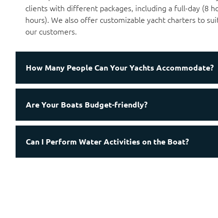
clients with different packages, including a full-day (8 h
hours). We also offer customizable yacht charters to sui
our customers.
How Many People Can Your Yachts Accommodate?
Are Your Boats Budget-friendly?
Can I Perform Water Activities on the Boat?