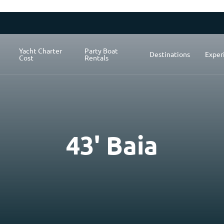
Yacht Charter
Party Boat
Destinations
Exper
Cost
Rentals
43' Baia