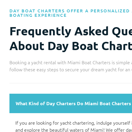
DAY BOAT CHARTERS OFFER A PERSONALIZED 
BOATING EXPERIENCE
Frequently Asked Qu
About Day Boat Chart
Booking a yacht rental with Miami Boat Charters is simple 
follow these easy steps to secure your dream yacht for an
What Kind of Day Charters Do Miami Boat Charters
If you are looking for yacht chartering, indulge yourself
and explore the beautiful waters of Miami! We offer day