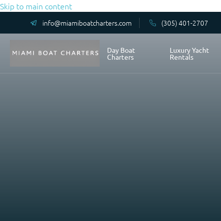
Skip to main content
info@miamiboatcharters.com
(305) 401-2707
Day Boat
Luxury Yacht
Charters
Rentals